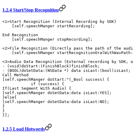
1.2.4 Start/Stop Recognition
<1>Start Recognition (Internal Recording by SDK)
    [self.speechManger startRecording];
End Recognition
    [self.speechManger stopRecording];
<2>File Recognition (Directly pass the path of the audi
    [self.speechManger startRecognitionOralWithWavPath:
<3>Audio Data Recognition (External recording by SDK, o
- (void)doStart:(FinishBlock)finishBlock;
- (BOOL)doSetData:(NSData *) data isLast:(bool)isLast;
Call Method
[self.speechManger doStart:^(_Bool success) {
            if (success) {
If(Last Segment With Audio) {
[self.speechManger doSetData:data isLast:YES];
}else{
[self.speechManger doSetData:data isLast:NO];
}
}
}];
1.2.5 Load Hotwords