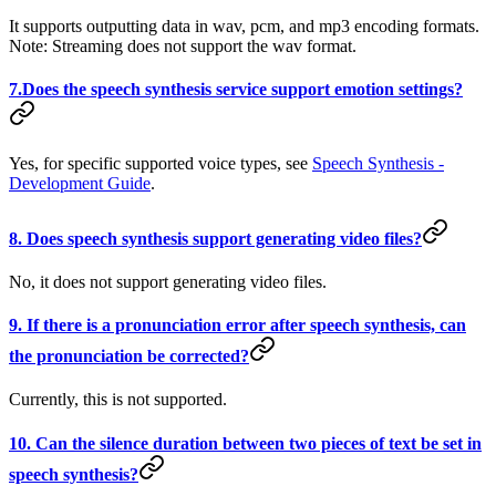
It supports outputting data in wav, pcm, and mp3 encoding formats.
Note: Streaming does not support the wav format.
7.Does the speech synthesis service support emotion settings?
Yes, for specific supported voice types, see
Speech Synthesis -
Development Guide
.
8. Does speech synthesis support generating video files?
No, it does not support generating video files.
9. If there is a pronunciation error after speech synthesis, can
the pronunciation be corrected?
Currently, this is not supported.
10. Can the silence duration between two pieces of text be set in
speech synthesis?