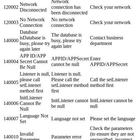
Network
Network
120002
connection has
Check your network
Disconnected
been disconnected
No Network
No network
120003
Check your network
Connection
connection
Database
The database is
isDatabase is
Contact business
140000
busy, please try
busy, please try
department
again later
again later
APP ID/APP
APPID/APPSecret
Enter
140004
Secret Cannot
cannot be null
APPID/APPSecret
Be Null
Listener is null,
Listener is null.
please call
Please call the
Call the setListener
140005
setListener
setListener method
method first
method first
first
InitListener
InitListener cannot
InitListener cannot be
140006
Cannot Be
be null
null
Null
Language Not
140007
Language not set
Please set the language
Set
Check the parameters
Invalid
(to ensure they are not
140010
Parameter error
Parameter
unspecified, incorrect,