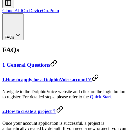
Cloud API
On Device
On-Prem
FAQs
FAQs
1 General Questions
1.How to apply for a DolphinVoice account？
Navigate to the DolphinVoice website and click on the login button
to register. For detailed steps, please refer to the
Quick Start
.
2.How to create a project？
Once your account application is successful, a project is
automatically created by default. If you need a new project, you can