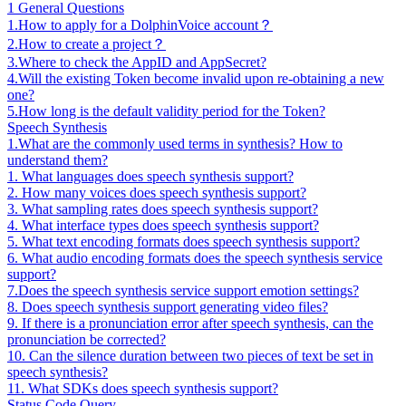
1 General Questions
1.How to apply for a DolphinVoice account？
2.How to create a project？
3.Where to check the AppID and AppSecret?
4.Will the existing Token become invalid upon re-obtaining a new
one?
5.How long is the default validity period for the Token?
Speech Synthesis
1.What are the commonly used terms in synthesis? How to
understand them?
1. What languages does speech synthesis support?
2. How many voices does speech synthesis support?
3. What sampling rates does speech synthesis support?
4. What interface types does speech synthesis support?
5. What text encoding formats does speech synthesis support?
6. What audio encoding formats does the speech synthesis service
support?
7.Does the speech synthesis service support emotion settings?
8. Does speech synthesis support generating video files?
9. If there is a pronunciation error after speech synthesis, can the
pronunciation be corrected?
10. Can the silence duration between two pieces of text be set in
speech synthesis?
11. What SDKs does speech synthesis support?
Status Code Query