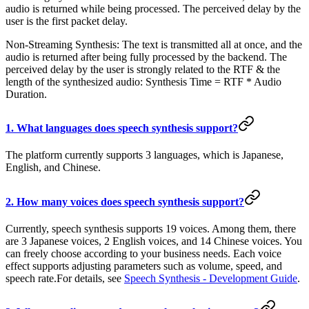
audio is returned while being processed. The perceived delay by the
user is the first packet delay.
Non-Streaming Synthesis: The text is transmitted all at once, and the
audio is returned after being fully processed by the backend. The
perceived delay by the user is strongly related to the RTF & the
length of the synthesized audio: Synthesis Time = RTF * Audio
Duration.
1. What languages does speech synthesis support?
The platform currently supports 3 languages, which is Japanese,
English, and Chinese.
2. How many voices does speech synthesis support?
Currently, speech synthesis supports 19 voices. Among them, there
are 3 Japanese voices, 2 English voices, and 14 Chinese voices. You
can freely choose according to your business needs. Each voice
effect supports adjusting parameters such as volume, speed, and
speech rate.For details, see
Speech Synthesis - Development Guide
.