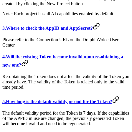
create it by clicking the New Project button.
Note: Each project has all AI capabilities enabled by default.
3.Where to check the AppID and AppSecret?
Please refer to the Connection URL on the DolphinVoice User
Center.
4.Will the existing Token become invalid upon re-obtaining a
new one?
Re-obtaining the Token does not affect the validity of the Token you
already have. The validity of the Token is related only to the valid
time period.
5.How long is the default validity period for the Token?
The default validity period for the Token is 7 days. If the capabilities
of the APPID in use are changed, the previously generated Token
will become invalid and need to be regenerated.