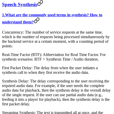
Speech Synthesis
1.What are the commonly used terms in synthesis? How to
understand them?
Concurrency: The number of service requests at the same time,
which is the number of requests being processed simultaneously by
the backend service at a certain moment, with a counting period of
points.
Real-Time Factor (RTF): Abbreviation for Real Time Factor. For
synthesis scenarios: RTF = Synthesis Time / Audio duration.
First Packet Delay: The delay from when the user initiates a
synthesis call to when they first receive the audio data.
Synthesis Delay: The delay corresponding to the user receiving the
required audio data. For example, if the user needs the complete
audio data for playback, then the synthesis delay is the overall delay
of the single request. If the user can use partial audio data (e.g.,
feeding it into a player for playback), then the synthesis delay is the
first packet delay.
Streaming Synthesis: The text is transmitted all at once, and the