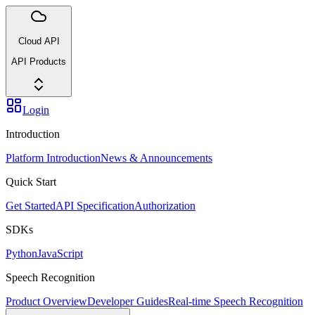
Cloud API
API Products
Login
Introduction
Platform Introduction
News & Announcements
Quick Start
Get Started
API Specification
Authorization
SDKs
Python
JavaScript
Speech Recognition
Product Overview
Developer Guides
Real-time Speech Recognition