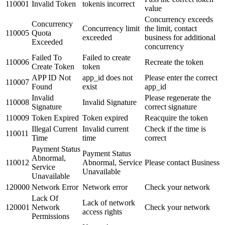
110001
Invalid Token
tokenis incorrect
value
Concurrency exceeds
Concurrency
Concurrency limit
the limit, contact
110005
Quota
exceeded
business for additional
Exceeded
concurrency
Failed To
Failed to create
110006
Recreate the token
Create Token
token
APP ID Not
app_id does not
Please enter the correct
110007
Found
exist
app_id
Invalid
Please regenerate the
110008
Invalid Signature
Signature
correct signature
110009
Token Expired
Token expired
Reacquire the token
Illegal Current
Invalid current
Check if the time is
110011
Time
time
correct
Payment Status
Payment Status
Abnormal,
110012
Abnormal, Service
Please contact Business
Service
Unavailable
Unavailable
120000
Network Error
Network error
Check your network
Lack Of
Lack of network
120001
Network
Check your network
access rights
Permissions