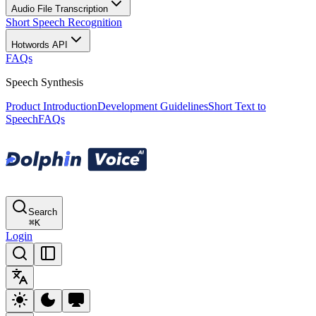
Audio File Transcription
Short Speech Recognition
Hotwords API
FAQs
Speech Synthesis
Product Introduction
Development Guidelines
Short Text to
Speech
FAQs
Search
⌘
K
Login