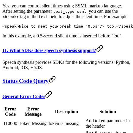
Yes, you can control silent times using SSML markup language.
After setting the parameter
, you can use the
text_type=ssml
tag in the
field to adjust the silent time. For example:
<break>
text
<speak>Nice to meet you<break time="0.5s"/> too.</speak
In this example, a 0.5-second silent time is inserted before "
too
".
11. What SDKs does speech synthesis support?
Speech synthesis provides SDKs for the following versions: Python,
Android, iOS, H5/JS.
Status Code Query
General Error Codes
Error
Error
Description
Solution
Code
Message
Add token parameter in
110000
Token Missing
token is missing
the header
Pass the correct token