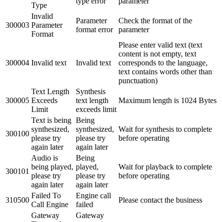
type error
parameter
Type
Invalid
Parameter
Check the format of the
300003
Parameter
format error
parameter
Format
Please enter valid text (text
content is not empty, text
300004
Invalid text
Invalid text
corresponds to the language,
text contains words other than
punctuation)
Text Length
Synthesis
300005
Exceeds
text length
Maximum length is 1024 Bytes
Limit
exceeds limit
Text is being
Being
synthesized,
synthesized,
Wait for synthesis to complete
300100
please try
please try
before operating
again later
again later
Audio is
Being
being played,
played,
Wait for playback to complete
300101
please try
please try
before operating
again later
again later
Failed To
Engine call
310500
Please contact the business
Call Engine
failed
Gateway
Gateway