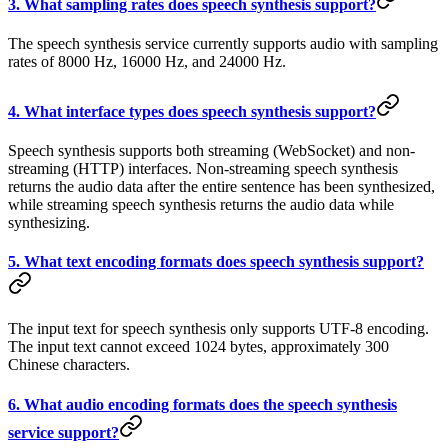
3. What sampling rates does speech synthesis support?
The speech synthesis service currently supports audio with sampling
rates of 8000 Hz, 16000 Hz, and 24000 Hz.
4. What interface types does speech synthesis support?
Speech synthesis supports both streaming (WebSocket) and non-
streaming (HTTP) interfaces. Non-streaming speech synthesis
returns the audio data after the entire sentence has been synthesized,
while streaming speech synthesis returns the audio data while
synthesizing.
5. What text encoding formats does speech synthesis support?
The input text for speech synthesis only supports UTF-8 encoding.
The input text cannot exceed 1024 bytes, approximately 300
Chinese characters.
6. What audio encoding formats does the speech synthesis
service support?