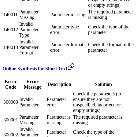
or empty strings)
Parameter
The required parameter
140011
Parameter missing
Missing
is missing
Invalid
Parameter type
Check the type of the
140012
Parameter
error
parameter
Type
Invalid
Parameter format
Check the format of the
140013
Parameter
error
parameter
Format
Online Synthesis for Short Text
Error
Error
Description
Solution
Code
Message
Check the parameters (to
Invalid
Parameter
ensure they are not
300000
Parameter
error
unspecified, incorrect, or
empty strings)
Parameter
Parameter is
The required parameter is
300001
Missing
missing
missing
Invalid
Parameter
Check the type of the
300002
Parameter