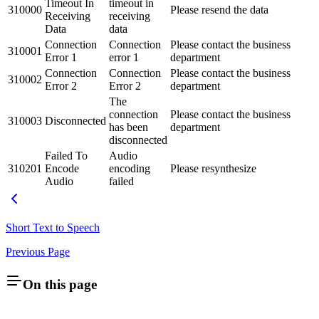
Timeout In
timeout in
310000
Please resend the data
Receiving
receiving
Data
data
Connection
Connection
Please contact the business
310001
Error 1
error 1
department
Connection
Connection
Please contact the business
310002
Error 2
Error 2
department
The
connection
Please contact the business
310003
Disconnected
has been
department
disconnected
Failed To
Audio
310201
Encode
encoding
Please resynthesize
Audio
failed
Short Text to Speech
Previous Page
On this page